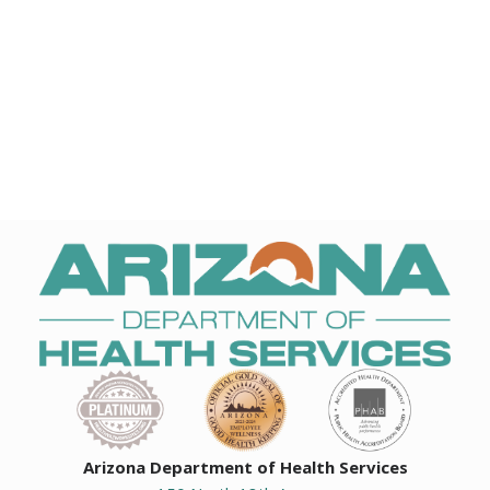
Arizona Department of Health Services