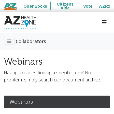
Citizens
OpenBooks
Vote
AZRx
Aide
State of Arizona
Collaborators
Webinars
Having troubles finding a specific item? No
problem, simply search our document archive.
Webinars