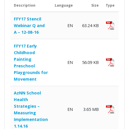
Description
Language
Size
Type
Dow
FFY17 Stencil
Webinar Q and
EN
63.24 KB
A – 12-08-16
FFY17 Early
Childhood
Painting
EN
56.09 KB
Preschool
Playgrounds for
Movement
AzNN School
Health
Strategies –
EN
3.65 MB
Measuring
Implementation
1.14.16