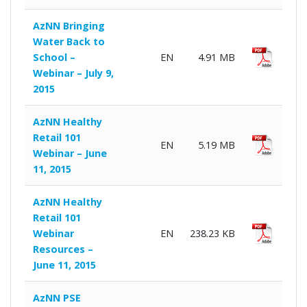
AzNN Bringing
Water Back to
School –
EN
4.91 MB
Webinar – July 9,
2015
AzNN Healthy
Retail 101
EN
5.19 MB
Webinar – June
11, 2015
AzNN Healthy
Retail 101
Webinar
EN
238.23 KB
Resources –
June 11, 2015
AzNN PSE