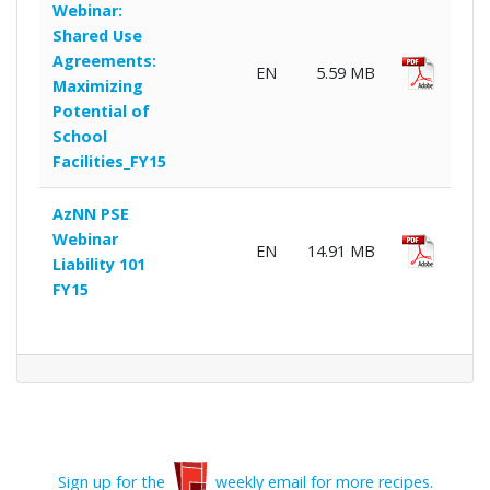
Webinar:
Shared Use
Agreements:
EN
5.59 MB
Maximizing
Potential of
School
Facilities_FY15
AzNN PSE
Webinar
EN
14.91 MB
Liability 101
FY15
Sign up for the
weekly email for more recipes.