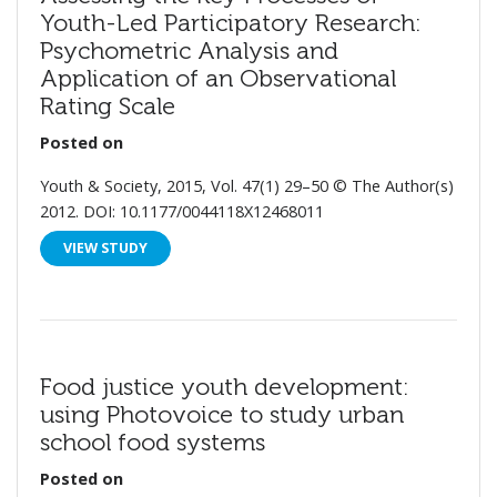
Youth-Led Participatory Research:
Psychometric Analysis and
Application of an Observational
Rating Scale
Posted on
Youth & Society, 2015, Vol. 47(1) 29–50 © The Author(s)
2012. DOI: 10.1177/0044118X12468011
VIEW STUDY
Food justice youth development:
using Photovoice to study urban
school food systems
Posted on