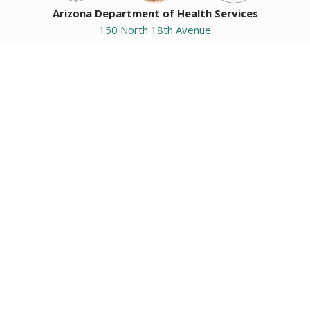
Arizona Department of Health Services
150 North 18th Avenue
Phoenix, Arizona 85007
Operating hours
Monday to Friday
8:00 a.m. to 5:00 p.m.
Closed weekends and state holidays.
General Public Information
602-542-1025
602-542-0883
About us
|
Org chart
|
Careers
Employees
|
Contact us
|
Media
Individuals with hearing or speech challenges, please call
711
for Relay.
Data & Communications
•
Request Information, Records, or Data