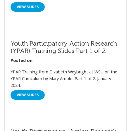
VIEW SLIDES
Youth Participatory Action Research
(YPAR) Training Slides Part 1 of 2
Posted on
YPAR Training from Elizabeth Weybright at WSU on the
YPAR Curriculum by Mary Arnold. Part 1 of 2. January
2024.
VIEW SLIDES