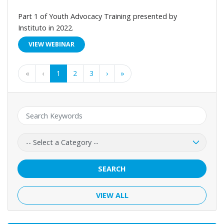
Part 1 of Youth Advocacy Training presented by
Instituto in 2022.
VIEW WEBINAR
First
Previous
Next
Last
«
‹
1
2
3
›
»
Keyword:
Category:
SEARCH
VIEW ALL