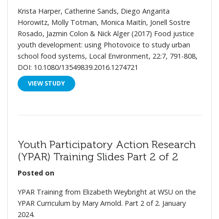
Krista Harper, Catherine Sands, Diego Angarita
Horowitz, Molly Totman, Monica Maitín, Jonell Sostre
Rosado, Jazmin Colon & Nick Alger (2017) Food justice
youth development: using Photovoice to study urban
school food systems, Local Environment, 22:7, 791-808,
DOI: 10.1080/13549839.2016.1274721
VIEW STUDY
Youth Participatory Action Research
(YPAR) Training Slides Part 2 of 2
Posted on
YPAR Training from Elizabeth Weybright at WSU on the
YPAR Curriculum by Mary Arnold. Part 2 of 2. January
2024.