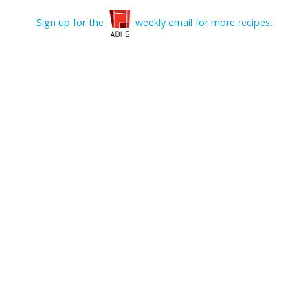
Sign up for the
weekly email for more recipes.