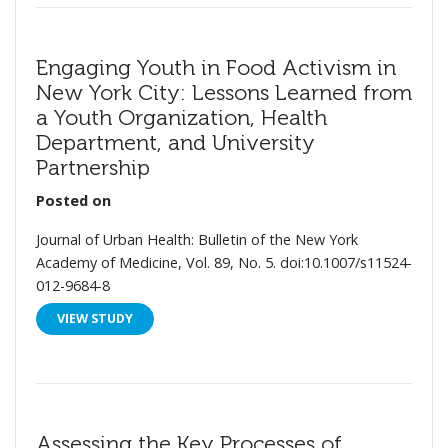
Engaging Youth in Food Activism in
New York City: Lessons Learned from
a Youth Organization, Health
Department, and University
Partnership
Posted on
Journal of Urban Health: Bulletin of the New York
Academy of Medicine, Vol. 89, No. 5. doi:10.1007/s11524-
012-9684-8
VIEW STUDY
Assessing the Key Processes of