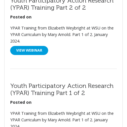
Youth Participatory Action Research
(YPAR) Training Part 2 of 2
Posted on
YPAR Training from Elizabeth Weybright at WSU on the
YPAR Curriculum by Mary Arnold. Part 1 of 2. January
2024.
VIEW WEBINAR
Youth Participatory Action Research
(YPAR) Training Part 1 of 2
Posted on
YPAR Training from Elizabeth Weybright at WSU on the
YPAR Curriculum by Mary Arnold. Part 1 of 2. January
2024.