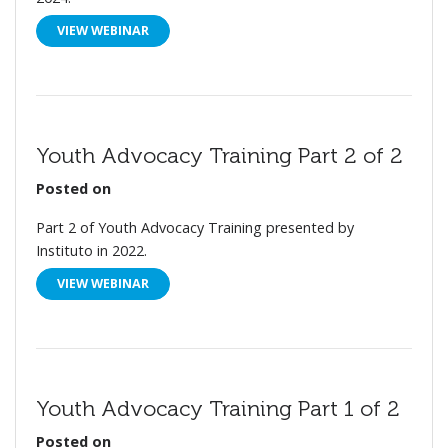
VIEW WEBINAR
Youth Advocacy Training Part 2 of 2
Posted on
Part 2 of Youth Advocacy Training presented by
Instituto in 2022.
VIEW WEBINAR
Youth Advocacy Training Part 1 of 2
Posted on