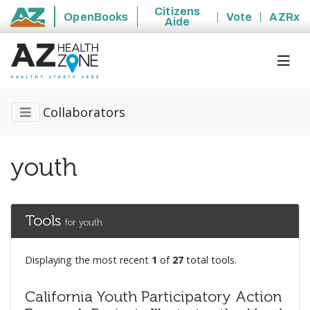
Citizens
OpenBooks
Vote
AZRx
Aide
State of Arizona
Collaborators
youth
Tools
for youth
Displaying the most recent
1
of
27
total tools.
California Youth Participatory Action