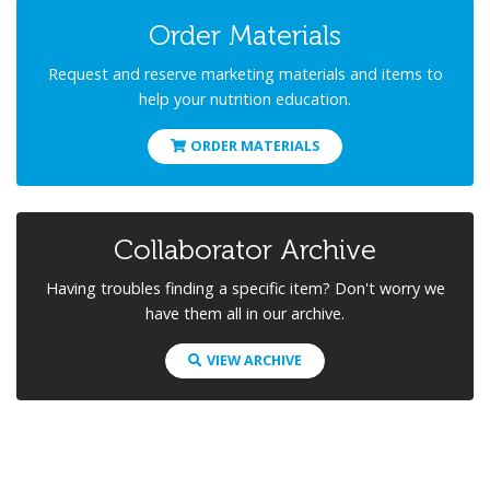
Order Materials
Request and reserve marketing materials and items to
help your nutrition education.
ORDER MATERIALS
Collaborator Archive
Having troubles finding a specific item? Don't worry we
have them all in our archive.
VIEW ARCHIVE