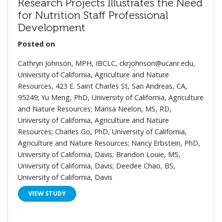
Research Projects Illustrates the Need
for Nutrition Staff Professional
Development
Posted on
Cathryn Johnson, MPH, IBCLC, ckrjohnson@ucanr.edu,
University of California, Agriculture and Nature
Resources, 423 E. Saint Charles St, San Andreas, CA,
95249; Yu Meng, PhD, University of California, Agriculture
and Nature Resources; Marisa Neelon, MS, RD,
University of California, Agriculture and Nature
Resources; Charles Go, PhD, University of California,
Agriculture and Nature Resources; Nancy Erbstein, PhD,
University of California, Davis; Brandon Louie, MS,
University of California, Davis; Deedee Chao, BS,
University of California, Davis
VIEW STUDY