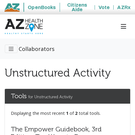
Citizens
OpenBooks
Vote
AZRx
Aide
State of Arizona
Collaborators
Unstructured Activity
Tools
for Unstructured Activity
Displaying the most recent
1
of
2
total tools.
The Empower Guidebook, 3rd