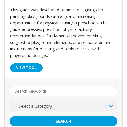
This guide was developed to aid in designing and
painting playgrounds with a goal of increasing
opportunities for physical activity in preschools. The
guide addresses: preschool physical activity
recommendations; fundamental movement skills;
suggested playground elements; and preparation and
instructions for painting and tools to assist with
playground designs.
VIEW TOOL
Keyword:
Category:
SEARCH