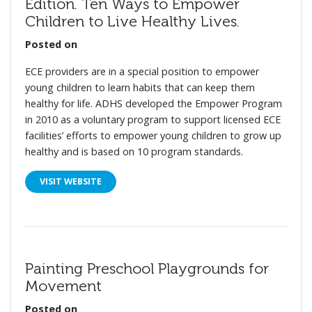
Edition. Ten Ways to Empower
Children to Live Healthy Lives.
Posted on
ECE providers are in a special position to empower
young children to learn habits that can keep them
healthy for life. ADHS developed the Empower Program
in 2010 as a voluntary program to support licensed ECE
facilities’ efforts to empower young children to grow up
healthy and is based on 10 program standards.
VISIT WEBSITE
Painting Preschool Playgrounds for
Movement
Posted on