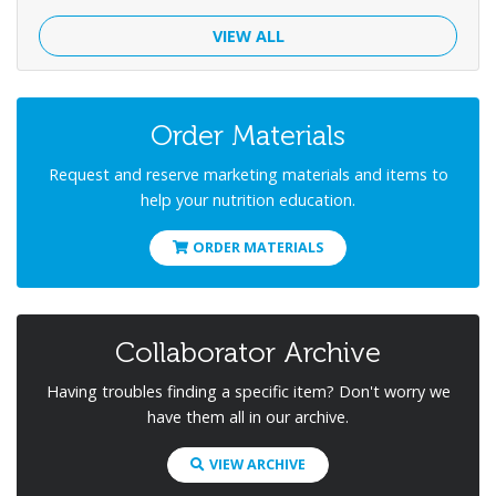
VIEW ALL
Order Materials
Request and reserve marketing materials and items to
help your nutrition education.
ORDER MATERIALS
Collaborator Archive
Having troubles finding a specific item? Don't worry we
have them all in our archive.
VIEW ARCHIVE