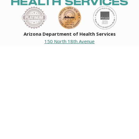
Arizona Department of Health Services
150 North 18th Avenue
Phoenix, Arizona 85007
Operating hours
Monday to Friday
8:00 a.m. to 5:00 p.m.
Closed weekends and state holidays.
General Public Information
602-542-1025
602-542-0883
About us
|
Org chart
|
Careers
Employees
|
Contact us
|
Media