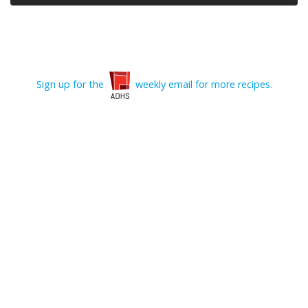
Sign up for the
weekly email for more recipes.