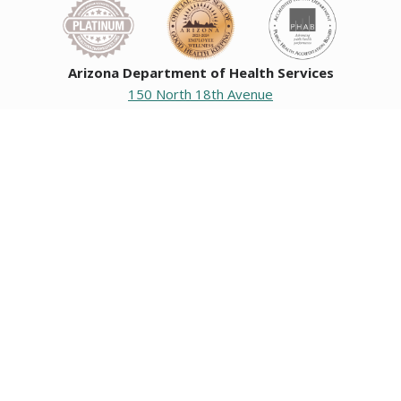
Arizona Department of Health Services
150 North 18th Avenue
Phoenix, Arizona 85007
Operating hours
Monday to Friday
8:00 a.m. to 5:00 p.m.
Closed weekends and state holidays.
General Public Information
602-542-1025
602-542-0883
About us
|
Org chart
|
Careers
Employees
|
Contact us
|
Media
Individuals with hearing or speech challenges, please call