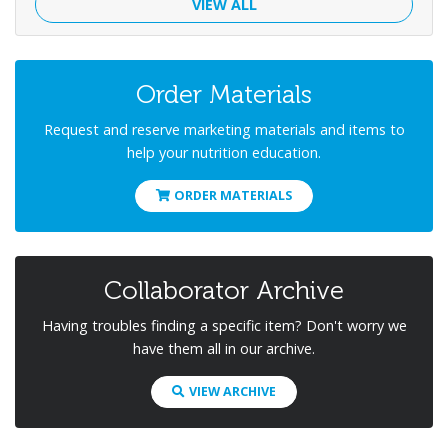
VIEW ALL
Order Materials
Request and reserve marketing materials and items to
help your nutrition education.
ORDER MATERIALS
Collaborator Archive
Having troubles finding a specific item? Don't worry we
have them all in our archive.
VIEW ARCHIVE