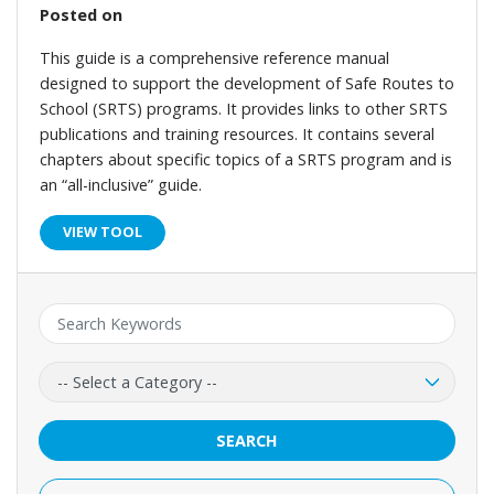
Posted on
This guide is a comprehensive reference manual
designed to support the development of Safe Routes to
School (SRTS) programs. It provides links to other SRTS
publications and training resources. It contains several
chapters about specific topics of a SRTS program and is
an “all-inclusive” guide.
VIEW TOOL
Keyword:
Category:
SEARCH