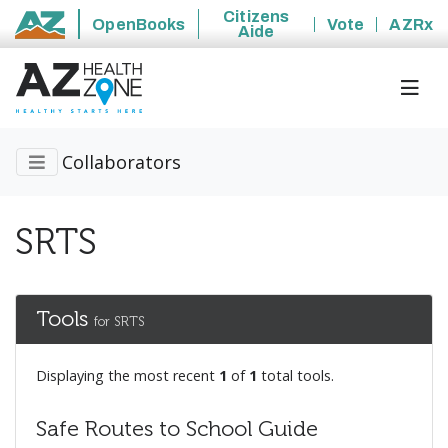
Citizens
OpenBooks
Vote
AZRx
Aide
State of Arizona
Collaborators
SRTS
Tools
for SRTS
Displaying the most recent
1
of
1
total tools.
Safe Routes to School Guide