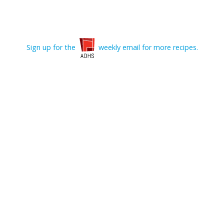
Sign up for the
weekly email for more recipes.