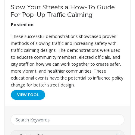
Slow Your Streets a How-To Guide
For Pop-Up Traffic Calming
Posted on
These successful demonstrations showcased proven
methods of slowing traffic and increasing safety with
traffic calming designs. The demonstrations were used
to educate community members, elected officials, and
city staff on how we can work together to create safer,
more vibrant, and healthier communities. These
educational events have the potential to influence policy
change for better street design.
VIEW TOOL
Keyword:
Category: