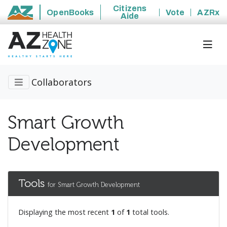
Citizens
OpenBooks
Vote
AZRx
Aide
State of Arizona
Collaborators
Smart Growth
Development
Tools
for Smart Growth Development
Displaying the most recent
1
of
1
total tools.