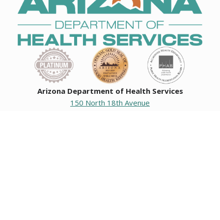
Arizona Department of Health Services
150 North 18th Avenue
Phoenix, Arizona 85007
Operating hours
Monday to Friday
8:00 a.m. to 5:00 p.m.
Closed weekends and state holidays.
General Public Information
602-542-1025
602-542-0883