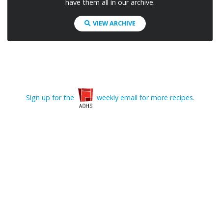
have them all in our archive.
VIEW ARCHIVE
Sign up for the
weekly email for more recipes.