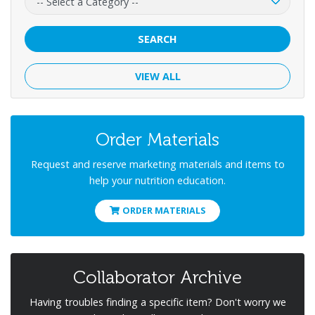
SEARCH
VIEW ALL
Order Materials
Request and reserve marketing materials and items to
help your nutrition education.
ORDER MATERIALS
Collaborator Archive
Having troubles finding a specific item? Don't worry we