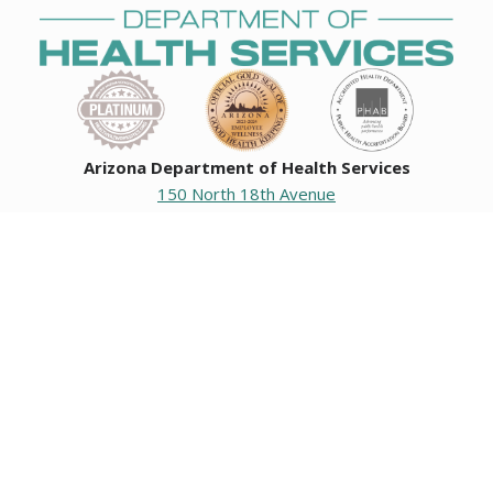
Arizona Department of Health Services
150 North 18th Avenue
Phoenix, Arizona 85007
Operating hours
Monday to Friday
8:00 a.m. to 5:00 p.m.
Closed weekends and state holidays.
General Public Information
602-542-1025
602-542-0883
About us
|
Org chart
|
Careers