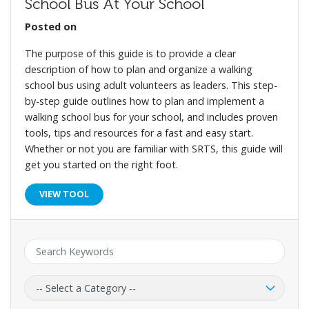
School Bus At Your School
Posted on
The purpose of this guide is to provide a clear
description of how to plan and organize a walking
school bus using adult volunteers as leaders. This step-
by-step guide outlines how to plan and implement a
walking school bus for your school, and includes proven
tools, tips and resources for a fast and easy start.
Whether or not you are familiar with SRTS, this guide will
get you started on the right foot.
VIEW TOOL
Keyword:
Category: