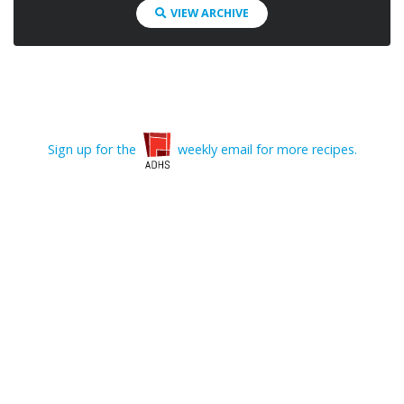
VIEW ARCHIVE
Sign up for the
weekly email for more recipes.