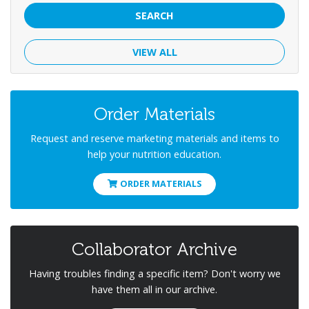
SEARCH
VIEW ALL
Order Materials
Request and reserve marketing materials and items to
help your nutrition education.
ORDER MATERIALS
Collaborator Archive
Having troubles finding a specific item? Don't worry we
have them all in our archive.