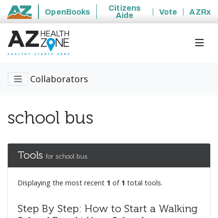
Citizens
OpenBooks
Vote
AZRx
Aide
State of Arizona
Collaborators
school bus
Tools
for school bus
Displaying the most recent
1
of
1
total tools.
Step By Step: How to Start a Walking