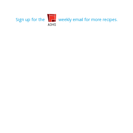
Sign up for the
weekly email for more recipes.