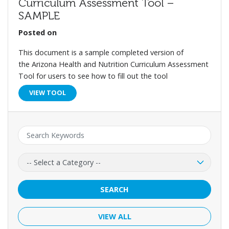
Curriculum Assessment Tool –
SAMPLE
Posted on
This document is a sample completed version of
the Arizona Health and Nutrition Curriculum Assessment
Tool for users to see how to fill out the tool
VIEW TOOL
Keyword:
Category:
SEARCH
VIEW ALL