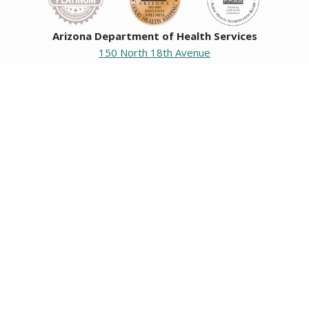
Arizona Department of Health Services
150 North 18th Avenue
Phoenix, Arizona 85007
Operating hours
Monday to Friday
8:00 a.m. to 5:00 p.m.
Closed weekends and state holidays.
General Public Information
602-542-1025
602-542-0883
About us
|
Org chart
|
Careers
Employees
|
Contact us
|
Media
Individuals with hearing or speech challenges, please call
711
for Relay.
Data & Communications