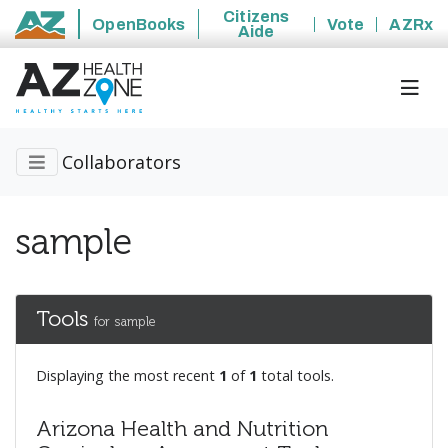
Citizens
OpenBooks
Vote
AZRx
Aide
State of Arizona
Collaborators
sample
Tools
for sample
Displaying the most recent
1
of
1
total tools.
Arizona Health and Nutrition