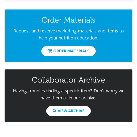
Order Materials
Request and reserve marketing materials and items to
help your nutrition education.
ORDER MATERIALS
Collaborator Archive
Having troubles finding a specific item? Don't worry we
have them all in our archive.
VIEW ARCHIVE