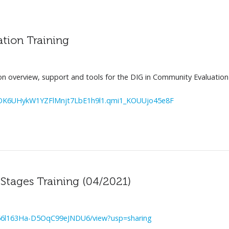
tion Training
on overview, support and tools for the DIG in Community Evaluation
6UHykW1YZFlMnjt7LbE1h9l1.qmi1_KOUUjo45e8F
tages Training (04/2021)
PU66l163Ha-D5OqC99eJNDU6/view?usp=sharing