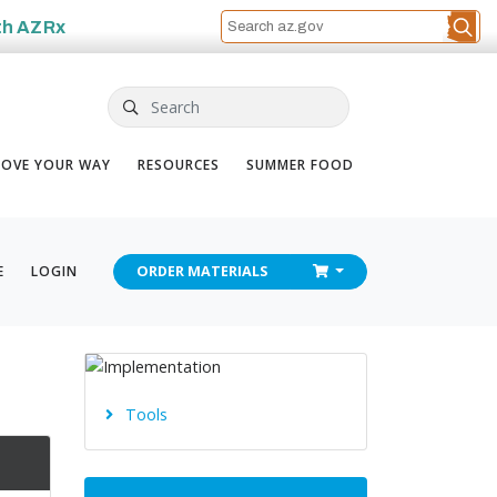
th
AZRx
Search
OVE YOUR WAY
RESOURCES
SUMMER FOOD
CHECKOUT
E
LOGIN
ORDER
MATERIALS
Tools