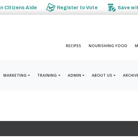
an
Citizens Aide
Register to
Vote
Save wi
RECIPES
NOURISHING FOOD
M
MARKETING
TRAINING
ADMIN
ABOUT US
ARCHIV