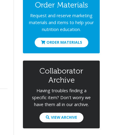
Order Materials
Request and reserve marketing
materials and items to help your
nutrition education.
ORDER MATERIALS
Collaborator
Archive
Having troubles finding a
specific item? Don't worry we
have them all in our archive.
VIEW ARCHIVE