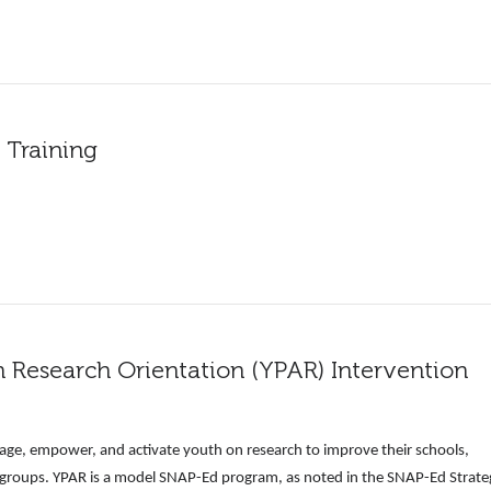
 Training
n Research Orientation (YPAR) Intervention
ge, empower, and activate youth on research to improve their schools,
 groups. YPAR is a model SNAP-Ed program, as noted in the SNAP-Ed Strate