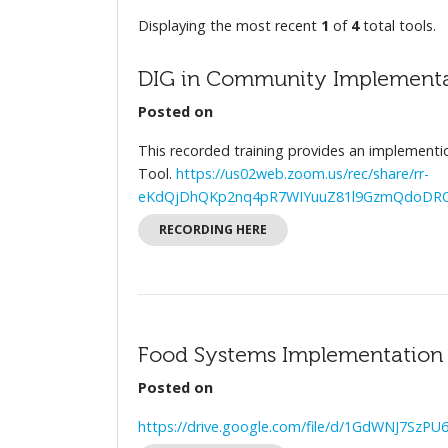
Displaying the most recent
1
of
4
total tools.
DIG in Community Implementa
Posted on
This recorded training provides an implementi
Tool.
https://us02web.zoom.us/rec/share/rr-
eKdQjDhQKp2nq4pR7WIYuuZ81l9GzmQdoDROK
RECORDING HERE
Food Systems Implementation S
Posted on
https://drive.google.com/file/d/1GdWNJ7Sz