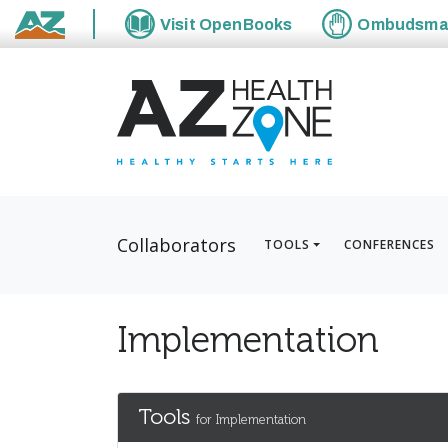
Visit
OpenBooks
Ombudsm
State of Arizona
Collaborators
TOOLS
CONFERENCES
Implementation
Tools
for Implementation