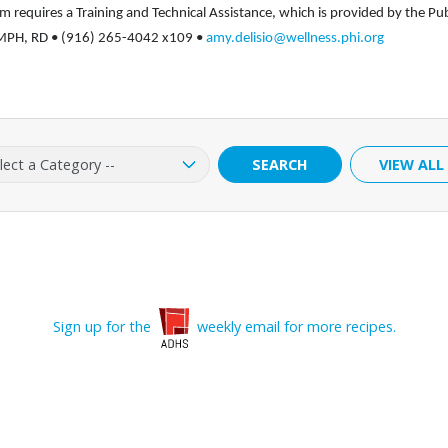
 requires a Training and Technical Assistance, which is provided by the Pub
o, MPH, RD • (916) 265-4042 x109 •
amy.delisio@wellness.phi.org
ry:
SEARCH
VIEW ALL
Sign up for the
weekly email for more recipes.