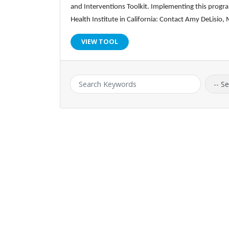
and Interventions Toolkit. Implementing this program
Health Institute in California: Contact Amy DeLisi
VIEW TOOL
Keyword:
Catego