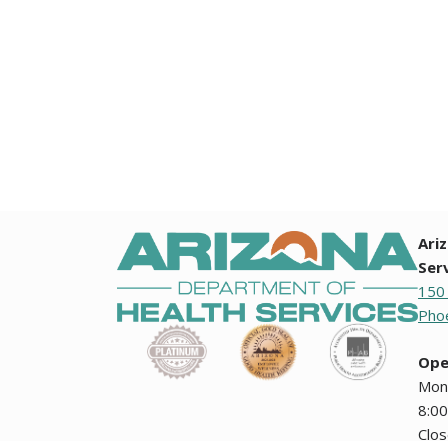
Ari
Ser
150
Phoe
Ope
Mon
8:00
Clo