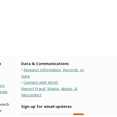
n
Data & Communications
•
Request Information, Records, or
Data
•
Connect with ADHS
ers
Report Fraud, Waste, Abuse, &
edia
Misconduct
speech
Sign up for email updates
r