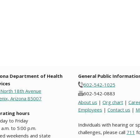
zona Department of Health
General Public Informatio
vices
602-542-1025
 North 18th Avenue
602-542-0883
nix, Arizona 85007
About us
|
Org chart
|
Care
Employees
|
Contact us
|
M
rating hours
day to Friday
Individuals with hearing or 
 a.m. to 5:00 p.m.
challenges, please call
711
fo
sed weekends and state
Relay.