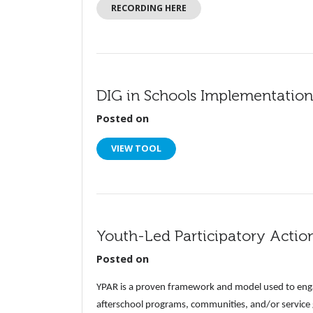
RECORDING HERE
DIG in Schools Implementation
Posted on
VIEW TOOL
Youth-Led Participatory Actio
Posted on
YPAR is a proven framework and model used to enga
afterschool programs, communities, and/or service