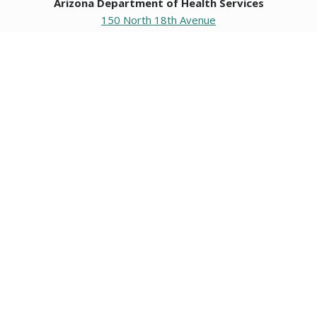
Arizona Department of Health Services
150 North 18th Avenue
Phoenix, Arizona 85007
Operating hours
Monday to Friday
8:00 a.m. to 5:00 p.m.
Closed weekends and state holidays.
General Public Information
602-542-1025
602-542-0883
About us
|
Org chart
|
Careers
Employees
|
Contact us
|
Media
Individuals with hearing or speech challenges, please call
711
for Relay.
Data & Communications
•
Request Information, Records, or Data
•
Connect with ADHS