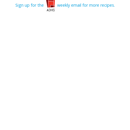
Sign up for the
weekly email for more recipes.