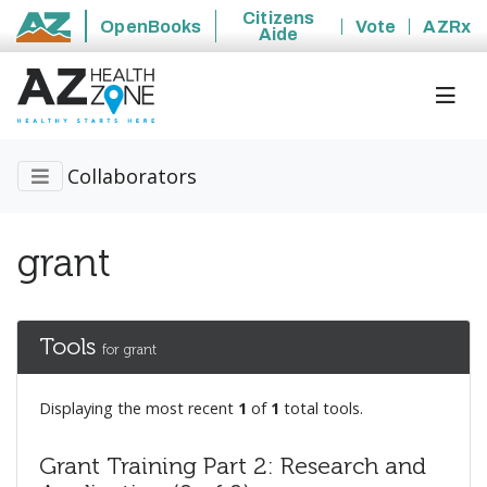
Citizens
OpenBooks
Vote
AZRx
Aide
State of Arizona
Collaborators
grant
Tools
for grant
Displaying the most recent
1
of
1
total tools.
Grant Training Part 2: Research and