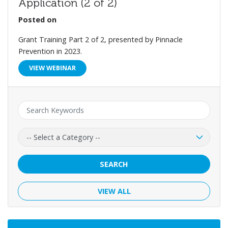
Application (2 of 2)
Posted on
Grant Training Part 2 of 2, presented by Pinnacle
Prevention in 2023.
VIEW WEBINAR
Keyword:
Category:
SEARCH
VIEW ALL