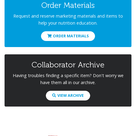
Order Materials
Request and reserve marketing materials and items to
help your nutrition education.
ORDER MATERIALS
Collaborator Archive
Having troubles finding a specific item? Don't worry we
have them all in our archive.
VIEW ARCHIVE