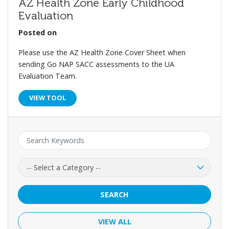
AZ Health Zone Early Childhood
Evaluation
Posted on
Please use the AZ Health Zone Cover Sheet when
sending Go NAP SACC assessments to the UA
Evaluation Team.
VIEW TOOL
Keyword:
Category:
SEARCH
VIEW ALL