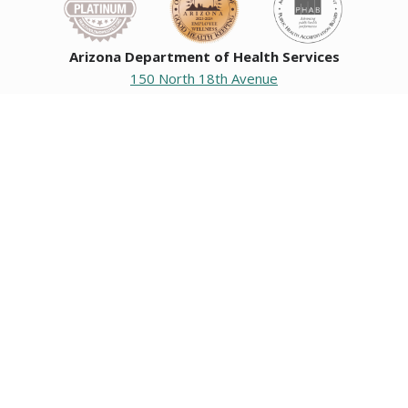
Arizona Department of Health Services
150 North 18th Avenue
Phoenix, Arizona 85007
Operating hours
Monday to Friday
8:00 a.m. to 5:00 p.m.
Closed weekends and state holidays.
General Public Information
602-542-1025
602-542-0883
About us
|
Org chart
|
Careers
Employees
|
Contact us
|
Media
Individuals with hearing or speech challenges, please call
711
for Relay.