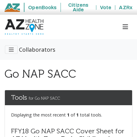
Citizens
OpenBooks
Vote
AZRx
Aide
State of Arizona
Collaborators
Go NAP SACC
Tools
for Go NAP SACC
Displaying the most recent
1
of
1
total tools.
FFY18 Go NAP SACC Cover Sheet for