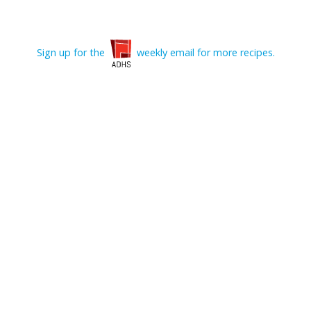
Sign up for the
weekly email for more recipes.