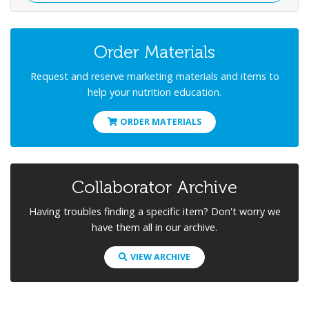
Order Materials
Request and reserve marketing materials and items to
help your nutrition education.
ORDER MATERIALS
Collaborator Archive
Having troubles finding a specific item? Don't worry we
have them all in our archive.
VIEW ARCHIVE