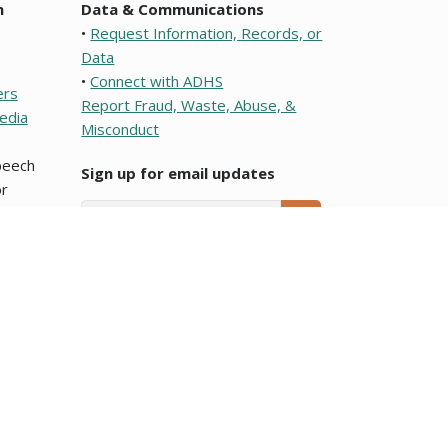
n
Data & Communications
•
Request Information, Records, or
Data
•
Connect with ADHS
ers
Report Fraud, Waste, Abuse, &
edia
Misconduct
speech
Sign up for email updates
r
Email Address
SUBMIT
e or a political subdivision of this state. To learn about
ocumentos que son traducciones al Español y que se
Arizona Department of Health Services.
blic meeting notices
page.