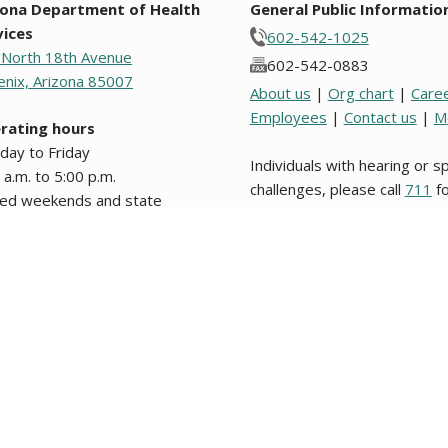
zona Department of Health
General Public Informatio
vices
602-542-1025
 North 18th Avenue
602-542-0883
nix, Arizona 85007
About us
|
Org chart
|
Care
Employees
|
Contact us
|
M
rating hours
day to Friday
Individuals with hearing or 
 a.m. to 5:00 p.m.
challenges, please call
711
fo
sed weekends and state
Relay.
days.
s from original text written in English are unofficial and not binding on this stat
nformation about website users, please review our
Website Privacy Policy
. Los d
 legal en este Estado o en alguna entidad politica del mismo. © 2009 to 2026, 
g notices and agendas are posted in the lobby of the Department and on the
pu