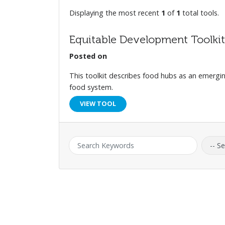
Displaying the most recent
1
of
1
total tools.
Equitable Development Toolkit
Posted on
This toolkit describes food hubs as an emergin
food system.
VIEW TOOL
Keyword:
Catego