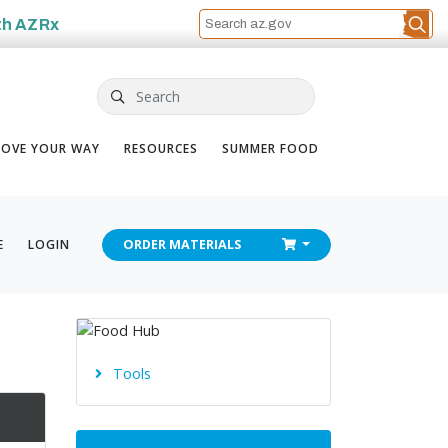
th
AZRx
Search
OVE YOUR WAY
RESOURCES
SUMMER FOOD
CHECKOUT
E
LOGIN
ORDER
MATERIALS
Tools