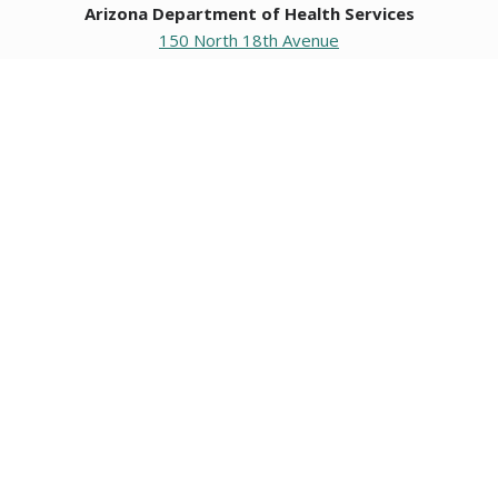
Arizona Department of Health Services
150 North 18th Avenue
Phoenix, Arizona 85007
Operating hours
Monday to Friday
8:00 a.m. to 5:00 p.m.
Closed weekends and state holidays.
General Public Information
602-542-1025
602-542-0883
About us
|
Org chart
|
Careers
Employees
|
Contact us
|
Media
Individuals with hearing or speech challenges, please call
711
for Relay.
Data & Communications
•
Request Information, Records, or Data