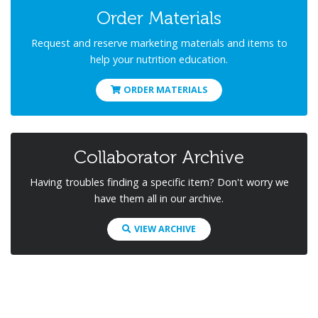
Order Materials
Request and reserve marketing materials and items to
help your nutrition education.
ORDER MATERIALS
Collaborator Archive
Having troubles finding a specific item? Don't worry we
have them all in our archive.
VIEW ARCHIVE