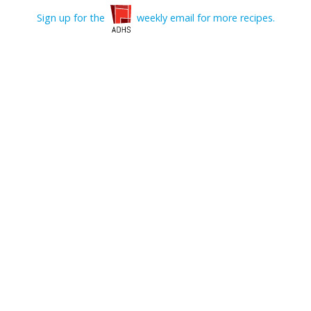
Sign up for the
weekly email for more recipes.