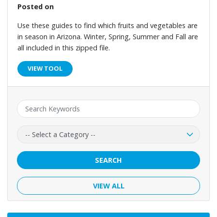
Posted on
Use these guides to find which fruits and vegetables are
in season in Arizona. Winter, Spring, Summer and Fall are
all included in this zipped file.
VIEW TOOL
Keyword:
Category:
SEARCH
VIEW ALL