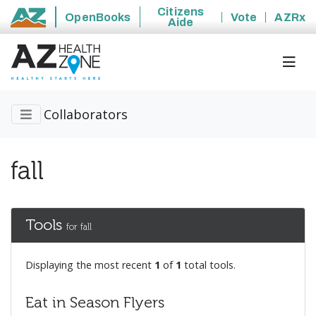
Citizens
OpenBooks
Vote
AZRx
Aide
State of Arizona
Collaborators
fall
Tools
for fall
Displaying the most recent
1
of
1
total tools.
Eat in Season Flyers