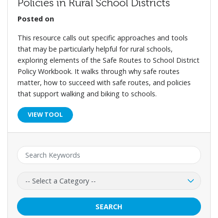
Policies in Rural School Districts
Posted on
This resource calls out specific approaches and tools
that may be particularly helpful for rural schools,
exploring elements of the Safe Routes to School District
Policy Workbook. It walks through why safe routes
matter, how to succeed with safe routes, and policies
that support walking and biking to schools.
VIEW TOOL
Keyword:
Category:
SEARCH