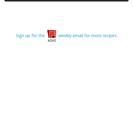
Sign up for the
weekly email for more recipes.