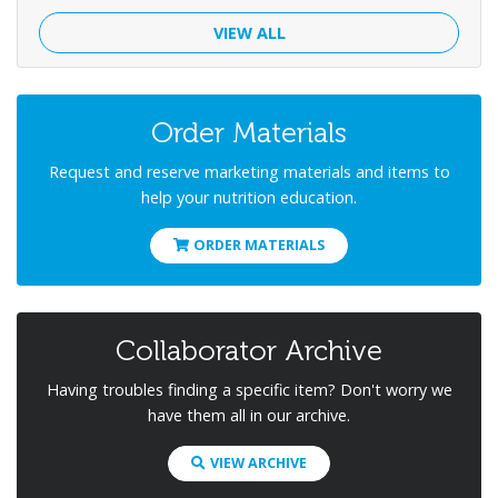
VIEW ALL
Order Materials
Request and reserve marketing materials and items to
help your nutrition education.
ORDER MATERIALS
Collaborator Archive
Having troubles finding a specific item? Don't worry we
have them all in our archive.
VIEW ARCHIVE