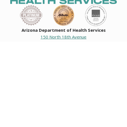
Arizona Department of Health Services
150 North 18th Avenue
Phoenix, Arizona 85007
Operating hours
Monday to Friday
8:00 a.m. to 5:00 p.m.
Closed weekends and state holidays.
General Public Information
602-542-1025
602-542-0883
About us
|
Org chart
|
Careers
Employees
|
Contact us
|
Media