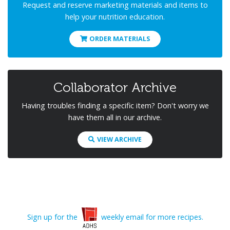
Request and reserve marketing materials and items to
help your nutrition education.
ORDER MATERIALS
Collaborator Archive
Having troubles finding a specific item? Don't worry we
have them all in our archive.
VIEW ARCHIVE
Sign up for the
weekly email for more recipes.