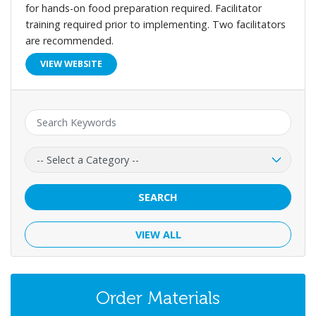
for hands-on food preparation required. Facilitator
training required prior to implementing. Two facilitators
are recommended.
VIEW WEBSITE
Keyword:
Category:
SEARCH
VIEW ALL
Order Materials