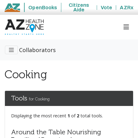
Citizens
OpenBooks
Vote
AZRx
Aide
State of Arizona
Collaborators
Cooking
Tools
for Cooking
Displaying the most recent
1
of
2
total tools.
Around the Table Nourishing