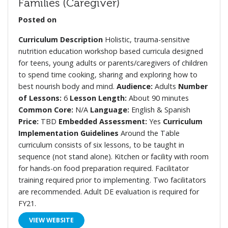
Families (Caregiver)
Posted on
Curriculum Description
Holistic, trauma-sensitive
nutrition education workshop based curricula designed
for teens, young adults or parents/caregivers of children
to spend time cooking, sharing and exploring how to
best nourish body and mind.
Audience:
Adults
Number
of Lessons:
6
Lesson Length:
About 90 minutes
Common Core:
N/A
Language:
English & Spanish
Price:
TBD
Embedded Assessment:
Yes
Curriculum
Implementation Guidelines
Around the Table
curriculum consists of six lessons, to be taught in
sequence (not stand alone). Kitchen or facility with room
for hands-on food preparation required. Facilitator
training required prior to implementing. Two facilitators
are recommended. Adult DE evaluation is required for
FY21.
VIEW WEBSITE