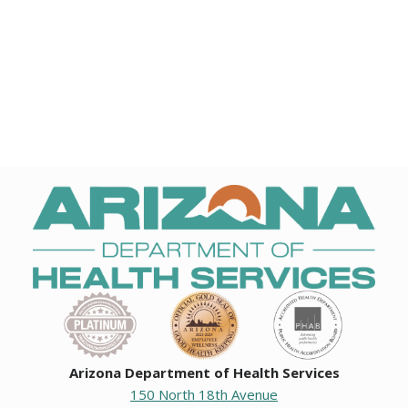
Arizona Department of Health Services
150 North 18th Avenue