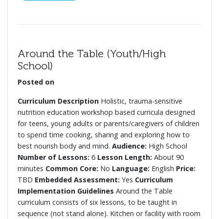
Around the Table (Youth/High
School)
Posted on
Curriculum Description
Holistic, trauma-sensitive
nutrition education workshop based curricula designed
for teens, young adults or parents/caregivers of children
to spend time cooking, sharing and exploring how to
best nourish body and mind.
Audience:
High School
Number of Lessons:
6
Lesson Length:
About 90
minutes
Common Core:
No
Language:
English
Price:
TBD
Embedded Assessment:
Yes
Curriculum
Implementation Guidelines
Around the Table
curriculum consists of six lessons, to be taught in
sequence (not stand alone). Kitchen or facility with room