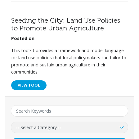
Seeding the City: Land Use Policies
to Promote Urban Agriculture
Posted on
This toolkit provides a framework and model language
for land use policies that local policymakers can tailor to
promote and sustain urban agriculture in their
communities.
VIEW TOOL
Keyword:
Category: