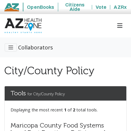
Citizens
OpenBooks
Vote
AZRx
Aide
State of Arizona
Collaborators
City/County Policy
Tools
for City/County Policy
Displaying the most recent
1
of
2
total tools.
Maricopa County Food Systems