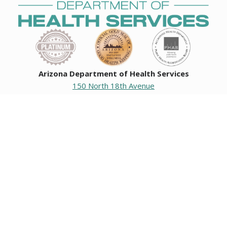
Arizona Department of Health Services
150 North 18th Avenue
Phoenix, Arizona 85007
Operating hours
Monday to Friday
8:00 a.m. to 5:00 p.m.
Closed weekends and state holidays.
General Public Information
602-542-1025
602-542-0883
About us
|
Org chart
|
Careers
Employees
|
Contact us
|
Media