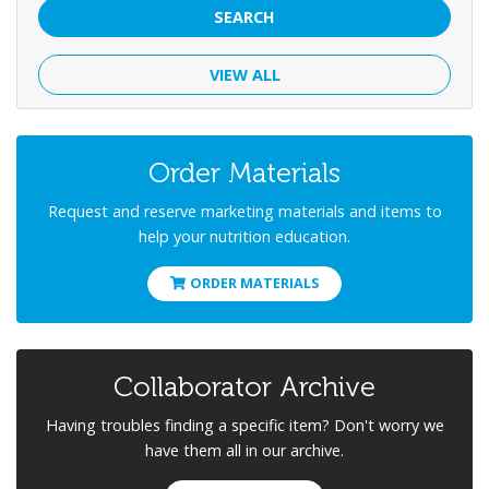
SEARCH
VIEW ALL
Order Materials
Request and reserve marketing materials and items to
help your nutrition education.
ORDER MATERIALS
Collaborator Archive
Having troubles finding a specific item? Don't worry we
have them all in our archive.