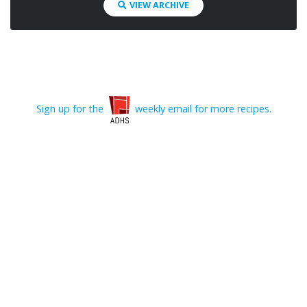
VIEW ARCHIVE
Sign up for the
weekly email for more recipes.