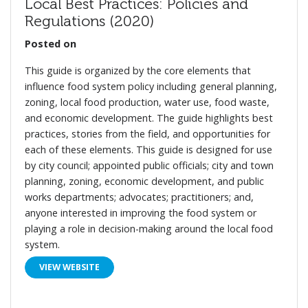
Local Best Practices: Policies and
Regulations (2020)
Posted on
This guide is organized by the core elements that
influence food system policy including general planning,
zoning, local food production, water use, food waste,
and economic development. The guide highlights best
practices, stories from the field, and opportunities for
each of these elements. This guide is designed for use
by city council; appointed public officials; city and town
planning, zoning, economic development, and public
works departments; advocates; practitioners; and,
anyone interested in improving the food system or
playing a role in decision-making around the local food
system.
VIEW WEBSITE