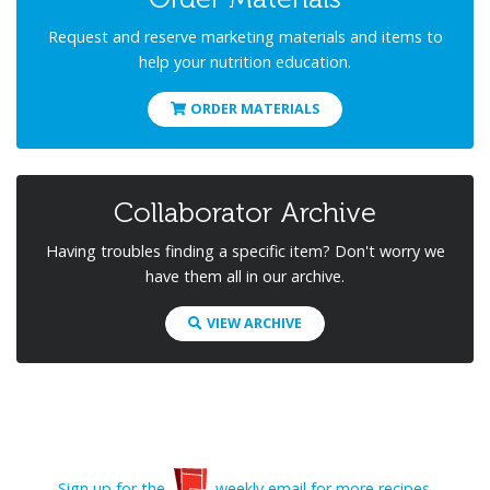
Request and reserve marketing materials and items to
help your nutrition education.
ORDER MATERIALS
Collaborator Archive
Having troubles finding a specific item? Don't worry we
have them all in our archive.
VIEW ARCHIVE
Sign up for the
weekly email for more recipes.