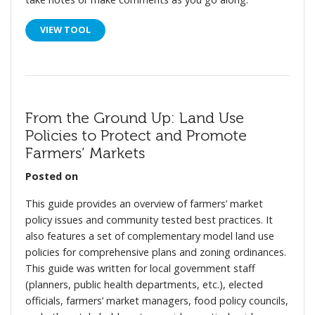
VIEW TOOL
From the Ground Up: Land Use
Policies to Protect and Promote
Farmers’ Markets
Posted on
This guide provides an overview of farmers’ market
policy issues and community tested best practices. It
also features a set of complementary model land use
policies for comprehensive plans and zoning ordinances.
This guide was written for local government staff
(planners, public health departments, etc.), elected
officials, farmers’ market managers, food policy councils,