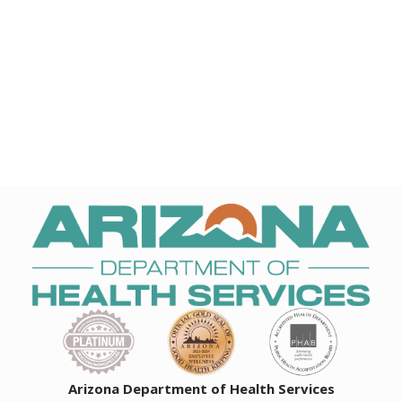
Arizona Department of Health Services