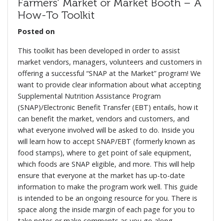
Farmers’ Market or Market Booth – A
How-To Toolkit
Posted on
This toolkit has been developed in order to assist
market vendors, managers, volunteers and customers in
offering a successful “SNAP at the Market” program! We
want to provide clear information about what accepting
Supplemental Nutrition Assistance Program
(SNAP)/Electronic Benefit Transfer (EBT) entails, how it
can benefit the market, vendors and customers, and
what everyone involved will be asked to do. Inside you
will learn how to accept SNAP/EBT (formerly known as
food stamps), where to get point of sale equipment,
which foods are SNAP eligible, and more. This will help
ensure that everyone at the market has up-to-date
information to make the program work well. This guide
is intended to be an ongoing resource for you. There is
space along the inside margin of each page for you to
take notes or make comments as you go along.