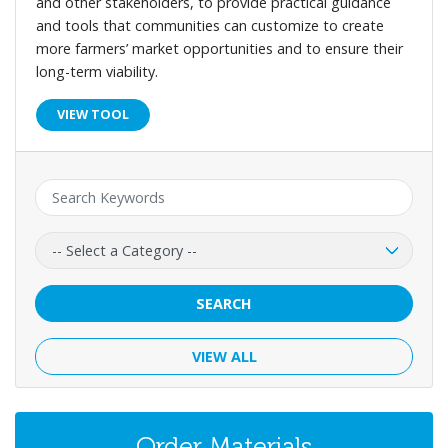
and other stakeholders, to provide practical guidance
and tools that communities can customize to create
more farmers’ market opportunities and to ensure their
long-term viability.
VIEW TOOL
Keyword:
Category:
SEARCH
VIEW ALL
Order Materials