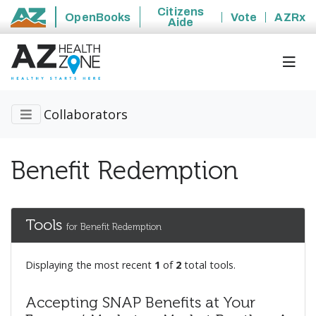
Citizens
OpenBooks
Vote
AZRx
Aide
State of Arizona
Collaborators
Benefit Redemption
Tools
for Benefit Redemption
Displaying the most recent
1
of
2
total tools.
Accepting SNAP Benefits at Your