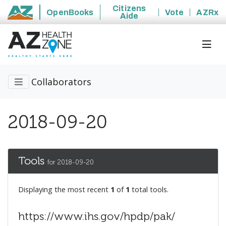
Citizens
OpenBooks
Vote
AZRx
Aide
State of Arizona
Collaborators
2018-09-20
Tools
for 2018-09-20
Displaying the most recent
1
of
1
total tools.
https://www.ihs.gov/hpdp/pak/