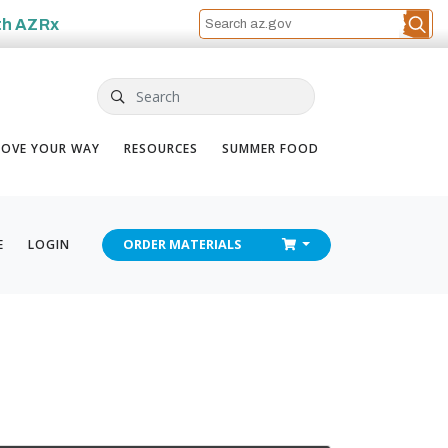
th
AZRx
Search
OVE YOUR WAY
RESOURCES
SUMMER FOOD
CHECKOUT
E
LOGIN
ORDER
MATERIALS