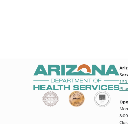
Ari
Ser
150
Phoe
Ope
Mon
8:00
Clo