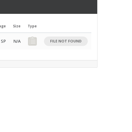
age
Size
Type
Download Button
SP
N/A
FILE NOT FOUND