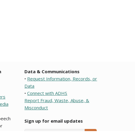
n
Data & Communications
•
Request Information, Records, or
Data
•
Connect with ADHS
ers
Report Fraud, Waste, Abuse, &
edia
Misconduct
speech
Sign up for email updates
r