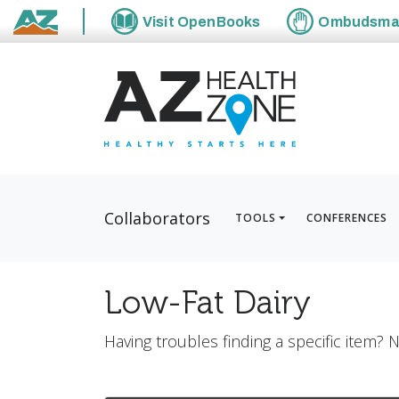
Visit
OpenBooks
Ombudsm
State of Arizona
Collaborators
TOOLS
CONFERENCES
Low-Fat Dairy
Having troubles finding a specific item