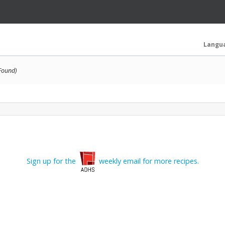
Langu
 Found)
Sign up for the
weekly email for more recipes.