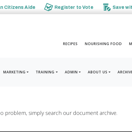
an
Citizens Aide
Register to
Vote
Save wi
RECIPES
NOURISHING FOOD
M
MARKETING
TRAINING
ADMIN
ABOUT US
ARCHIV
? No problem, simply search our document archive.