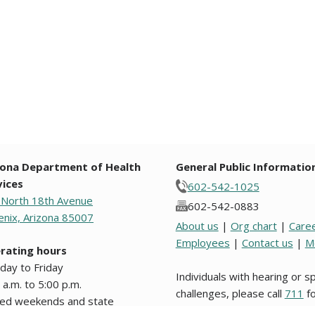
zona Department of Health
General Public Informatio
vices
602-542-1025
 North 18th Avenue
602-542-0883
nix, Arizona 85007
About us
|
Org chart
|
Care
Employees
|
Contact us
|
M
rating hours
day to Friday
Individuals with hearing or 
 a.m. to 5:00 p.m.
challenges, please call
711
fo
sed weekends and state
Relay.