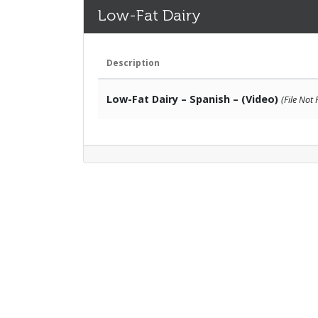
Low-Fat Dairy
Description
Low-Fat Dairy – Spanish – (Video)
(File Not