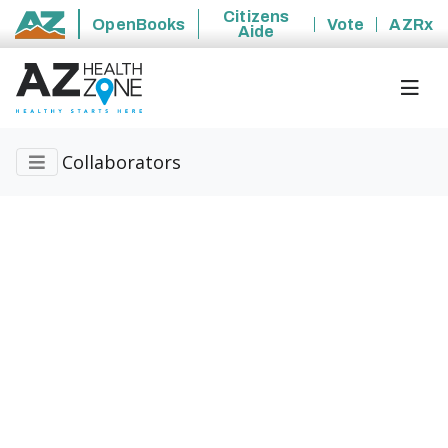
Citizens
OpenBooks
Vote
AZRx
Aide
State of Arizona
Collaborators