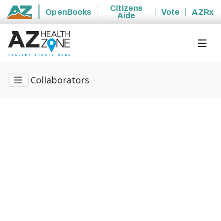
Citizens
OpenBooks
Vote
AZRx
Aide
State of Arizona
Collaborators