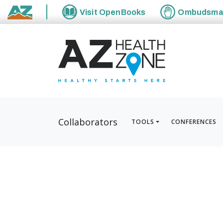
Visit
OpenBooks
Ombudsm
State of Arizona
Collaborators
TOOLS
CONFERENCES