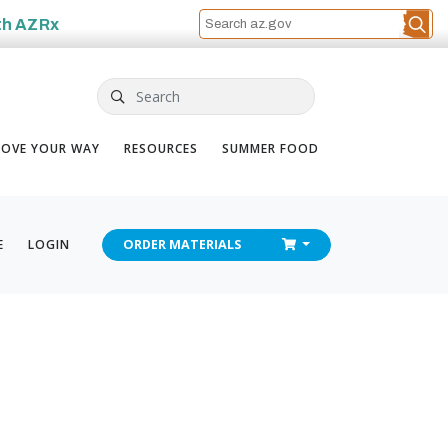
th
AZRx
Search
OVE YOUR WAY
RESOURCES
SUMMER FOOD
CHECKOUT
E
LOGIN
ORDER
MATERIALS