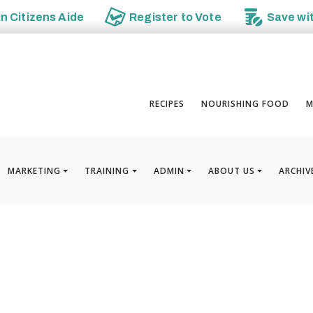
an
Citizens Aide
Register to
Vote
Save wi
RECIPES
NOURISHING FOOD
M
MARKETING
TRAINING
ADMIN
ABOUT US
ARCHIV