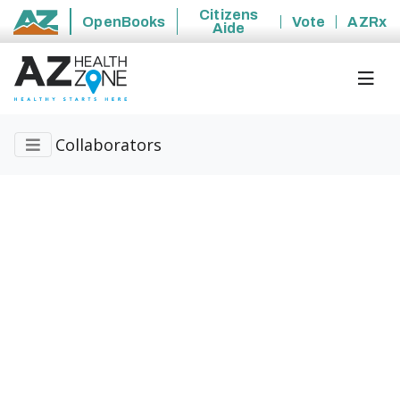
Citizens
OpenBooks
Vote
AZRx
Aide
State of Arizona
Collaborators