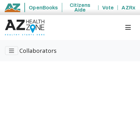
Citizens
OpenBooks
Vote
AZRx
Aide
State of Arizona
Collaborators