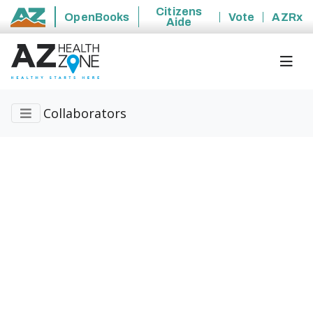
Citizens
OpenBooks
Vote
AZRx
Aide
State of Arizona
Collaborators