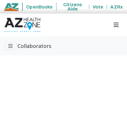
Citizens
OpenBooks
Vote
AZRx
Aide
State of Arizona
Collaborators