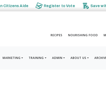
an
Citizens Aide
Register to
Vote
Save wi
RECIPES
NOURISHING FOOD
M
MARKETING
TRAINING
ADMIN
ABOUT US
ARCHIV