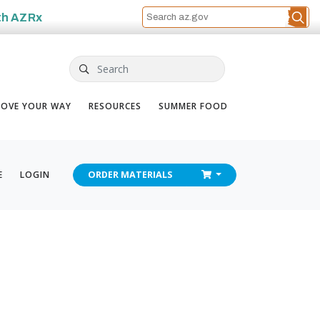
th
AZRx
Search
OVE YOUR WAY
RESOURCES
SUMMER FOOD
CHECKOUT
E
LOGIN
ORDER
MATERIALS