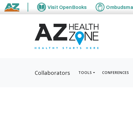
Visit
OpenBooks
Ombudsm
State of Arizona
Collaborators
TOOLS
CONFERENCES