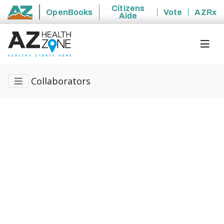
Citizens
OpenBooks
Vote
AZRx
Aide
State of Arizona
Collaborators