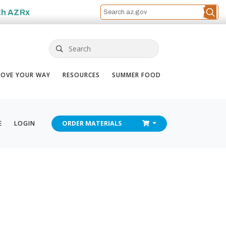
th
AZRx
Search
OVE YOUR WAY
RESOURCES
SUMMER FOOD
CHECKOUT
E
LOGIN
ORDER
MATERIALS