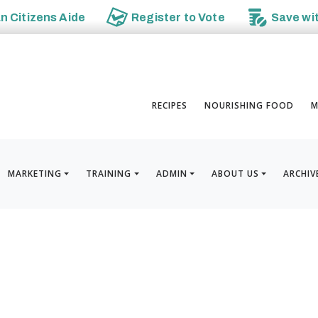
an
Citizens Aide
Register to
Vote
Save wi
RECIPES
NOURISHING FOOD
M
MARKETING
TRAINING
ADMIN
ABOUT US
ARCHIV