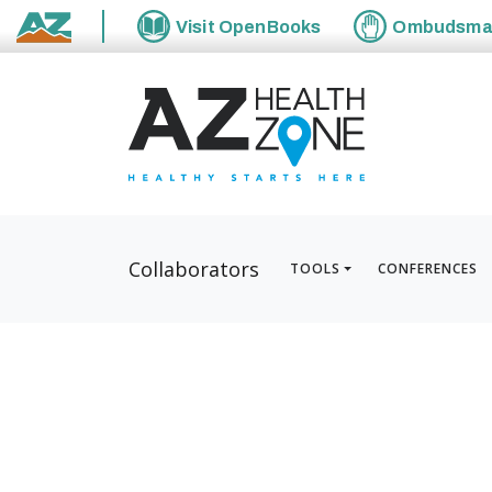
Visit
OpenBooks
Ombudsm
State of Arizona
Collaborators
TOOLS
CONFERENCES