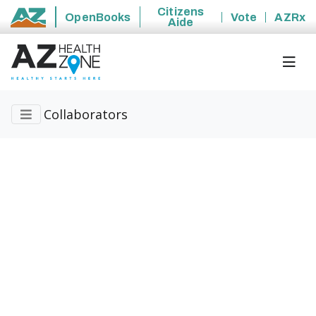
Citizens
OpenBooks
Vote
AZRx
Aide
State of Arizona
Collaborators