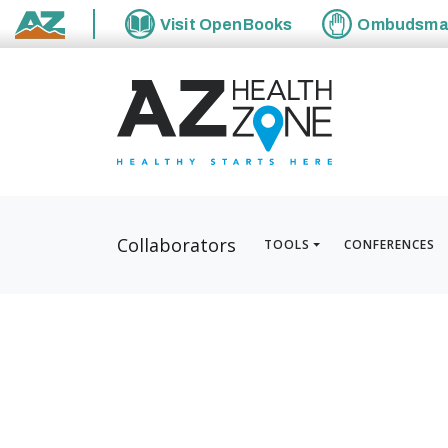
Visit
OpenBooks
Ombudsm
State of Arizona
Collaborators
TOOLS
CONFERENCES