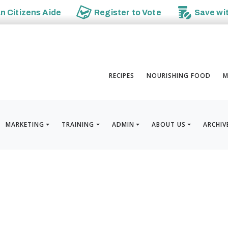
an
Citizens Aide
Register to
Vote
Save wi
RECIPES
NOURISHING FOOD
M
MARKETING
TRAINING
ADMIN
ABOUT US
ARCHIV