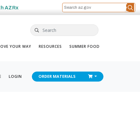
th
AZRx
Search
OVE YOUR WAY
RESOURCES
SUMMER FOOD
CHECKOUT
E
LOGIN
ORDER
MATERIALS