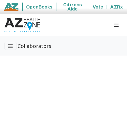
Citizens
OpenBooks
Vote
AZRx
Aide
State of Arizona
Collaborators