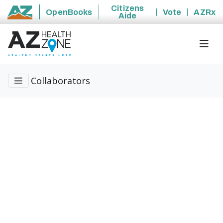
Citizens
OpenBooks
Vote
AZRx
Aide
State of Arizona
Collaborators