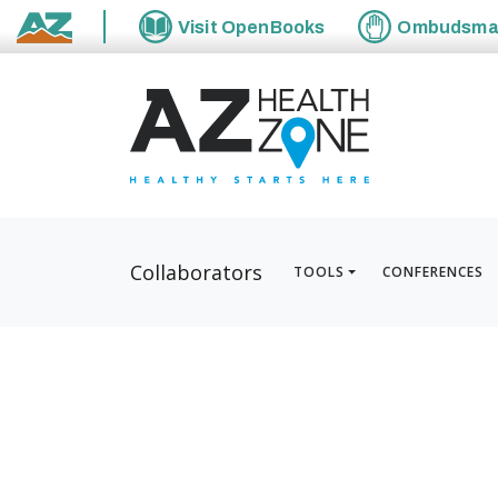
Visit
OpenBooks
Ombudsm
State of Arizona
Collaborators
TOOLS
CONFERENCES