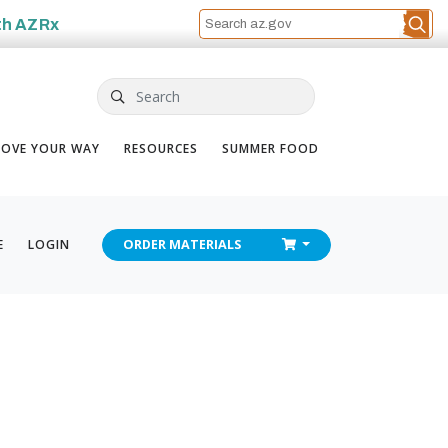
th
AZRx
Search
OVE YOUR WAY
RESOURCES
SUMMER FOOD
CHECKOUT
E
LOGIN
ORDER
MATERIALS