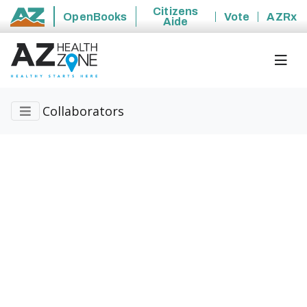
Citizens
OpenBooks
Vote
AZRx
Aide
State of Arizona
Collaborators