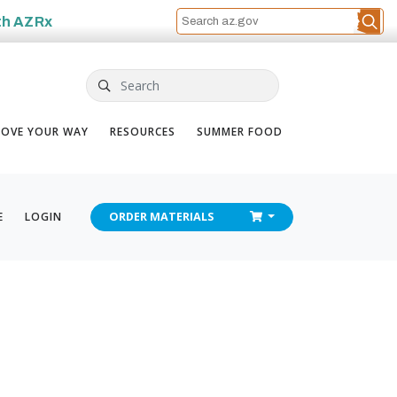
th
AZRx
Search
OVE YOUR WAY
RESOURCES
SUMMER FOOD
CHECKOUT
E
LOGIN
ORDER
MATERIALS