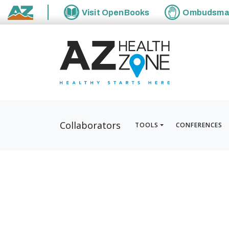
Visit
OpenBooks
Ombudsm
State of Arizona
Collaborators
TOOLS
CONFERENCES