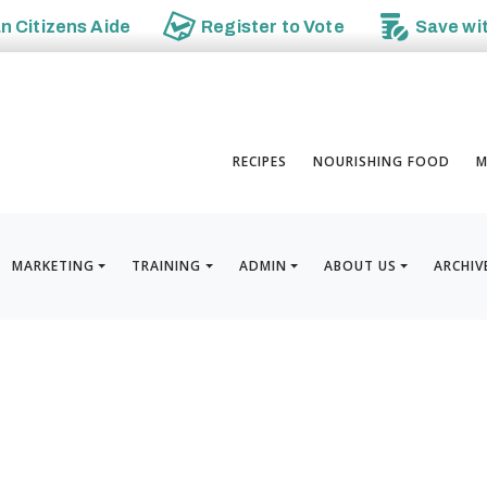
an
Citizens Aide
Register to
Vote
Save wi
RECIPES
NOURISHING FOOD
M
MARKETING
TRAINING
ADMIN
ABOUT US
ARCHIV