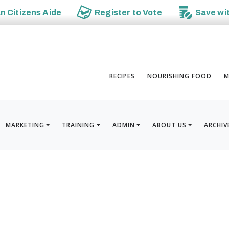
an
Citizens Aide
Register to
Vote
Save wi
RECIPES
NOURISHING FOOD
M
MARKETING
TRAINING
ADMIN
ABOUT US
ARCHIV