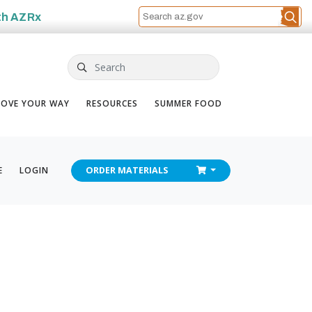
th
AZRx
Search
OVE YOUR WAY
RESOURCES
SUMMER FOOD
CHECKOUT
E
LOGIN
ORDER
MATERIALS