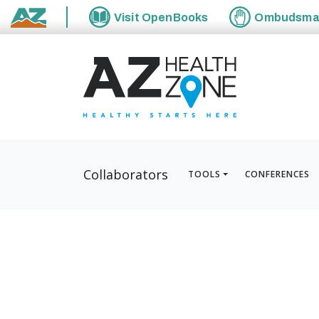
Visit
OpenBooks
Ombudsm
State of Arizona
Collaborators
TOOLS
CONFERENCES