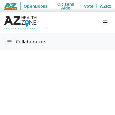
Citizens
OpenBooks
Vote
AZRx
Aide
State of Arizona
Collaborators