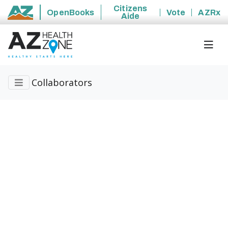
Citizens
OpenBooks
Vote
AZRx
Aide
State of Arizona
Collaborators