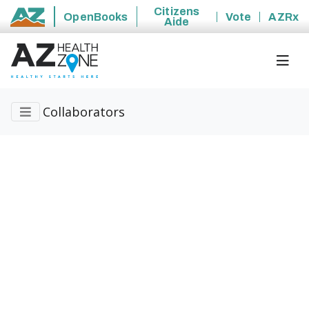
Citizens
OpenBooks
Vote
AZRx
Aide
State of Arizona
Collaborators