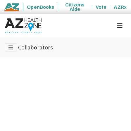
Citizens
OpenBooks
Vote
AZRx
Aide
State of Arizona
Collaborators