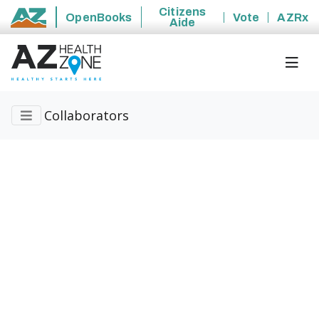
Citizens
OpenBooks
Vote
AZRx
Aide
State of Arizona
Collaborators