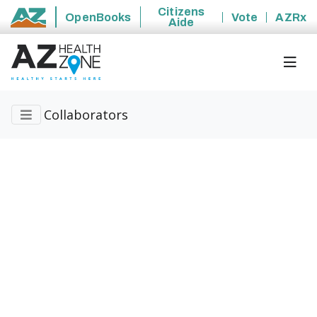
Citizens
OpenBooks
Vote
AZRx
Aide
State of Arizona
Collaborators