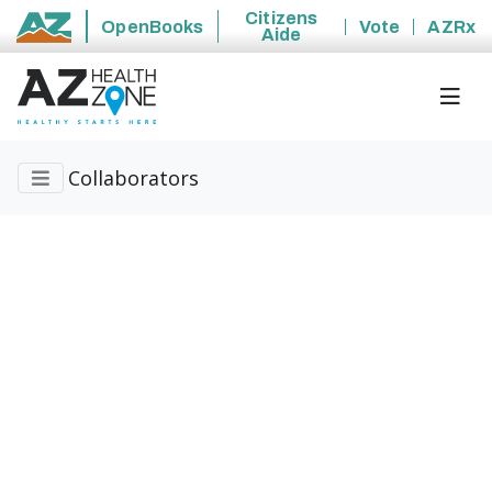
Citizens
OpenBooks
Vote
AZRx
Aide
State of Arizona
Collaborators