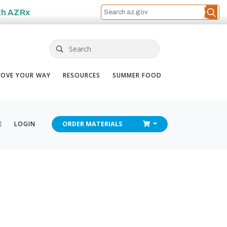
th
AZRx
Search
OVE YOUR WAY
RESOURCES
SUMMER FOOD
CHECKOUT
E
LOGIN
ORDER
MATERIALS