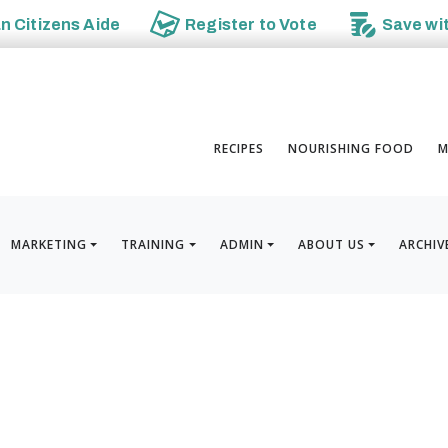
an
Citizens Aide
Register to
Vote
Save wi
RECIPES
NOURISHING FOOD
M
MARKETING
TRAINING
ADMIN
ABOUT US
ARCHIV