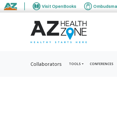
Visit
OpenBooks
Ombudsm
State of Arizona
Collaborators
TOOLS
CONFERENCES