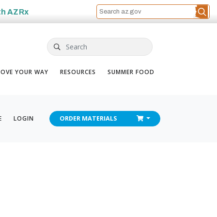
th
AZRx
Search
OVE YOUR WAY
RESOURCES
SUMMER FOOD
CHECKOUT
E
LOGIN
ORDER
MATERIALS