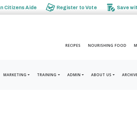
an
Citizens Aide
Register to
Vote
Save wi
RECIPES
NOURISHING FOOD
M
MARKETING
TRAINING
ADMIN
ABOUT US
ARCHIV