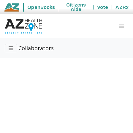
Citizens
OpenBooks
Vote
AZRx
Aide
State of Arizona
Collaborators