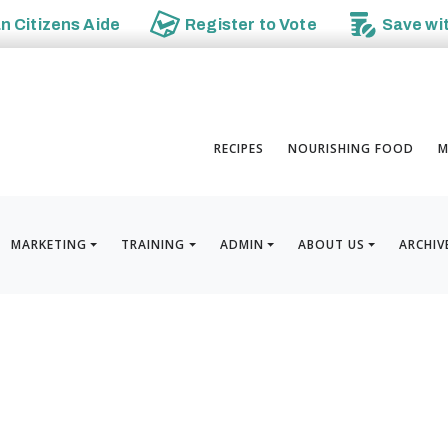
an
Citizens Aide
Register to
Vote
Save wi
RECIPES
NOURISHING FOOD
M
MARKETING
TRAINING
ADMIN
ABOUT US
ARCHIV