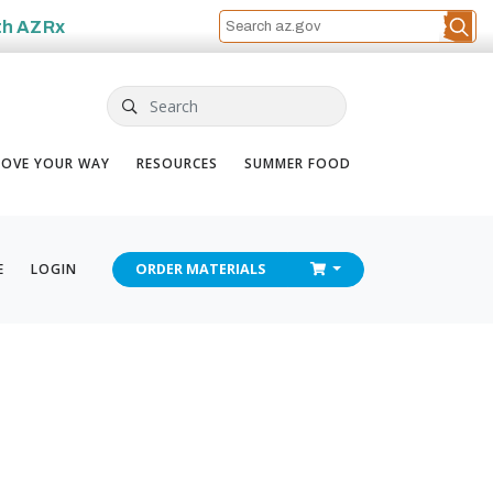
th
AZRx
Search
OVE YOUR WAY
RESOURCES
SUMMER FOOD
CHECKOUT
E
LOGIN
ORDER
MATERIALS