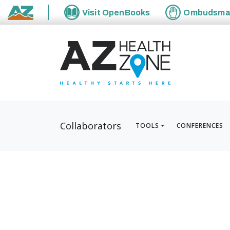
Visit
OpenBooks
Ombudsm
State of Arizona
Collaborators
TOOLS
CONFERENCES