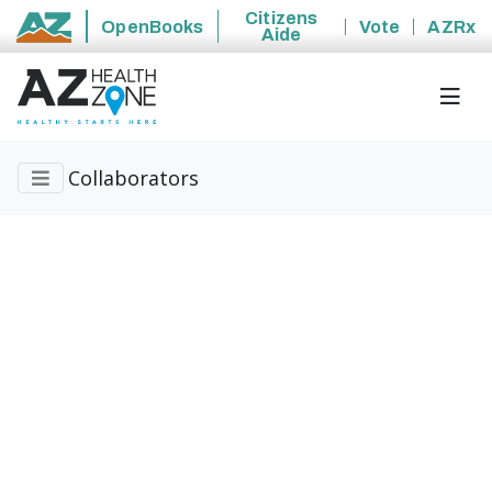
Citizens
OpenBooks
Vote
AZRx
Aide
State of Arizona
Collaborators