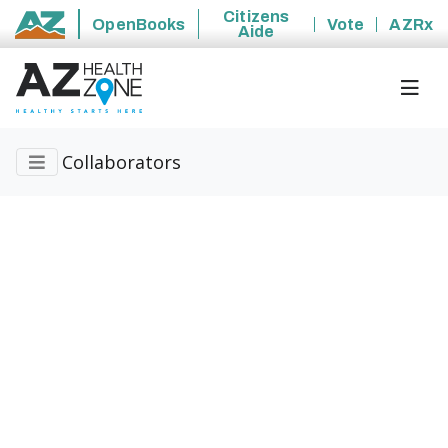
Citizens
OpenBooks
Vote
AZRx
Aide
State of Arizona
Collaborators