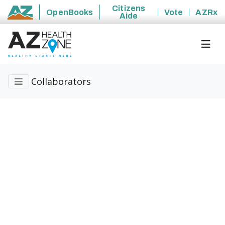
Citizens
OpenBooks
Vote
AZRx
Aide
State of Arizona
Collaborators